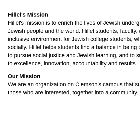
Hillel's Mission
Hillel's mission is to enrich the lives of Jewish und
Jewish people and the world. Hillel students, faculty,
inclusive environment for Jewish college students, wh
socially. Hillel helps students find a balance in bei
to pursue social justice and Jewish learning, and to 
to excellence, innovation, accountability and results.
Our Mission
We are an organization on Clemson's campus that sup
those who are interested, together into a community.