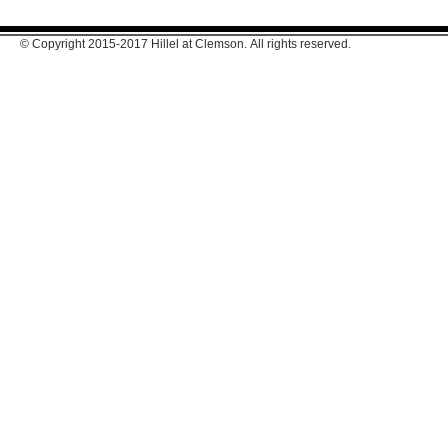
© Copyright 2015-2017 Hillel at Clemson. All rights reserved.