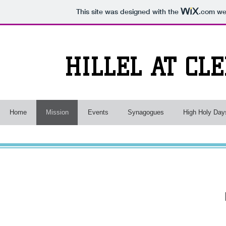
This site was designed with the
.com
web
HILLEL AT CL
Home
Mission
Events
Synagogues
High Holy Day